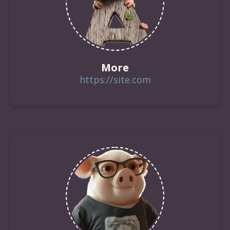
More
https://site.com