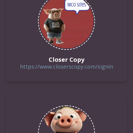
Closer Copy
https://www.closerscopy.com/signin