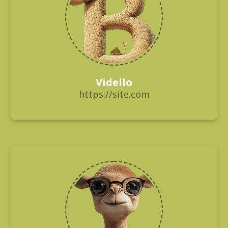
Vidello
https://site.com