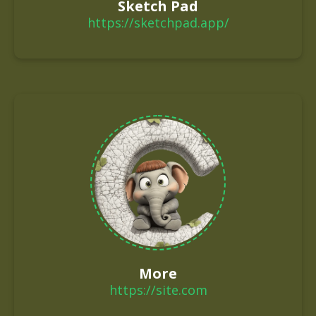
Sketch Pad
https://sketchpad.app/
More
https://site.com