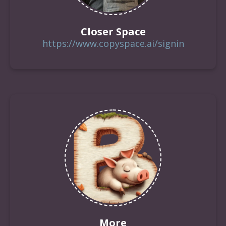
Closer Space
https://www.copyspace.ai/signin
More