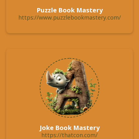
Puzzle Book Mastery
https://www.puzzlebookmastery.com/
Joke Book Mastery
https://thatcon.com/