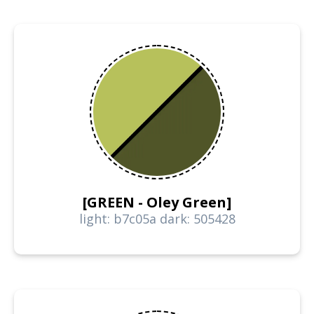
[GREEN - Oley Green]
light: b7c05a dark: 505428