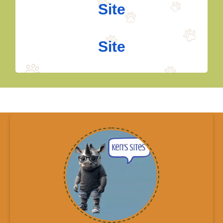
Site
Site