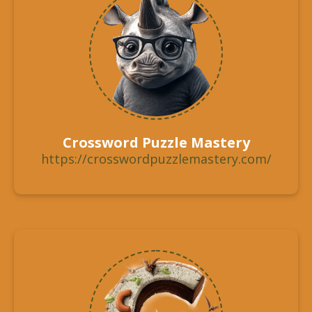
Crossword Puzzle Mastery
https://crosswordpuzzlemastery.com/