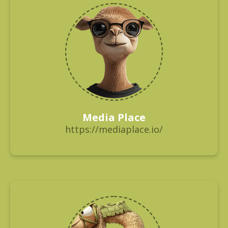
Media Place
https://mediaplace.io/