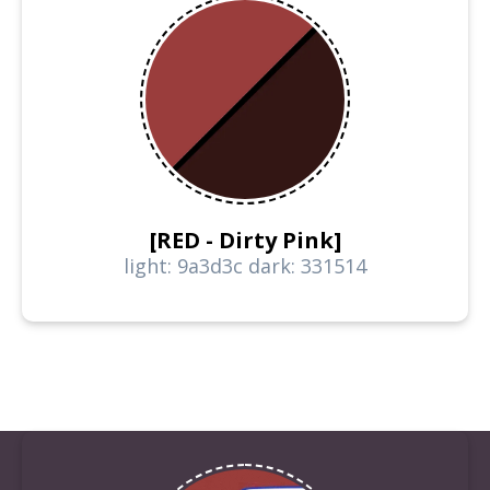
[RED - Dirty Pink]
light: 9a3d3c dark: 331514