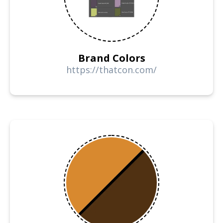
Brand Colors
https://thatcon.com/