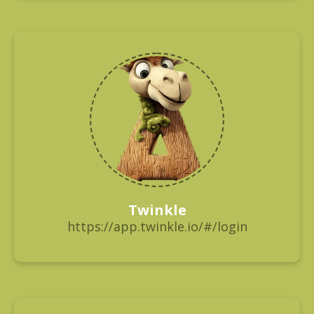
Twinkle
https://app.twinkle.io/#/login