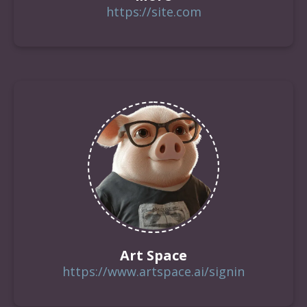
https://site.com
Art Space
https://www.artspace.ai/signin