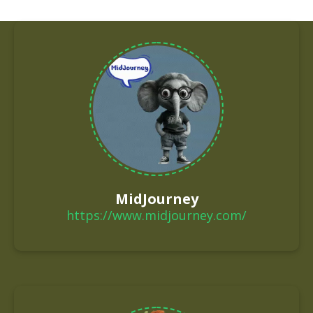
MidJourney
https://www.midjourney.com/