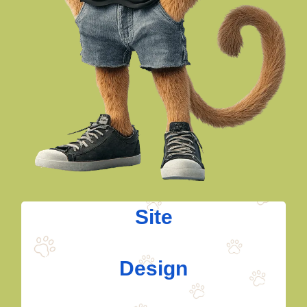
Site
Design