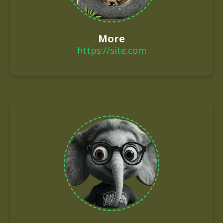
More
https://site.com