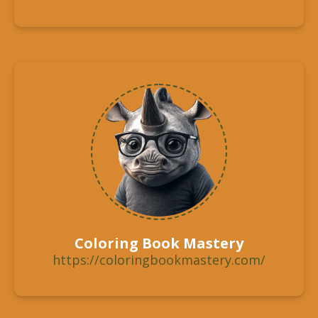
Coloring Book Mastery
https://coloringbookmastery.com/