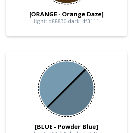
[ORANGE - Orange Daze]
light: d88830 dark: 4f3111
[BLUE - Powder Blue]