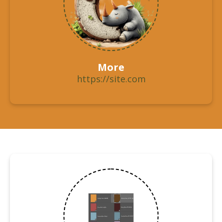
More
https://site.com