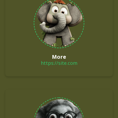
More
https://site.com