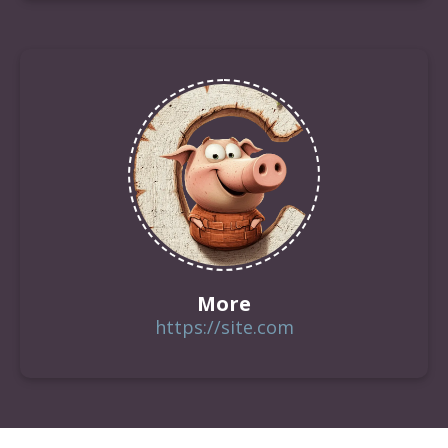
More
https://site.com