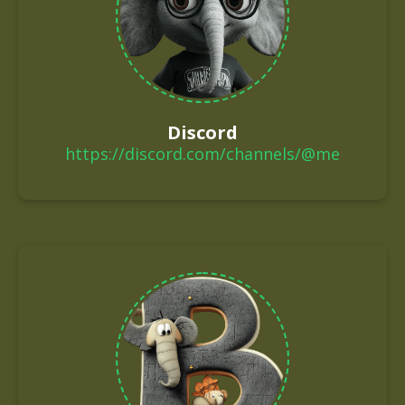
Discord
https://discord.com/channels/@me