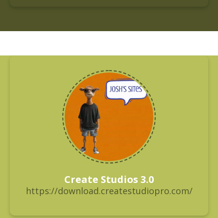
Create Studios 3.0
https://download.createstudiopro.com/