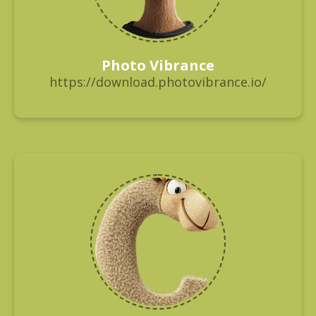
Photo Vibrance
https://download.photovibrance.io/