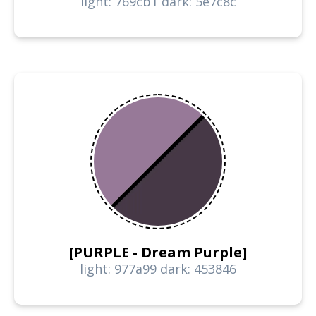
light: 769cb1 dark: 5e7c8c
[PURPLE - Dream Purple]
light: 977a99 dark: 453846