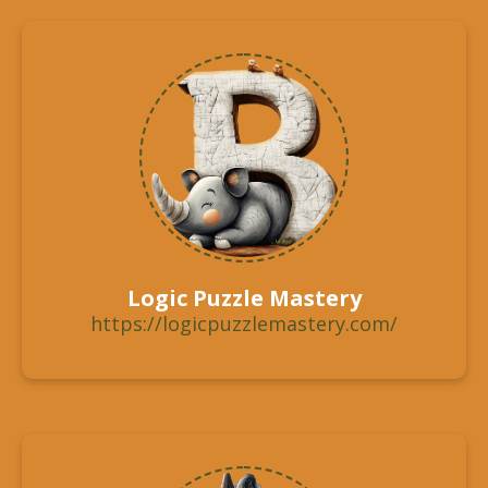
Logic Puzzle Mastery
https://logicpuzzlemastery.com/