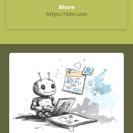
More
https://site.com